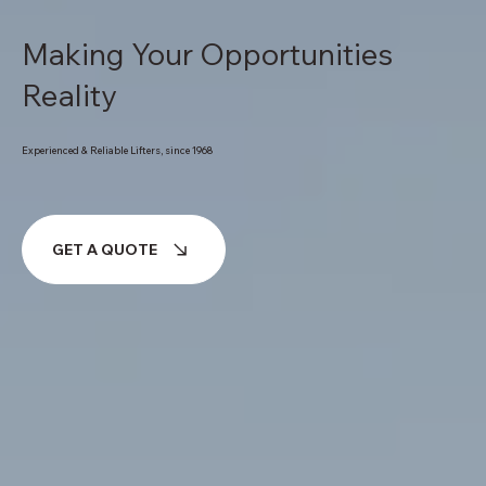
Making Your Opportunities
Reality
Experienced & Reliable Lifters, since 1968
GET A QUOTE