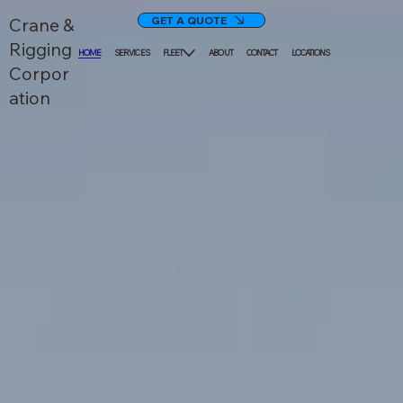
GET A QUOTE
Crane &
Rigging
HOME
SERVICES
FLEET
ABOUT
CONTACT
LOCATIONS
Corpor
ation