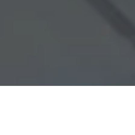
FEATURED CRANES