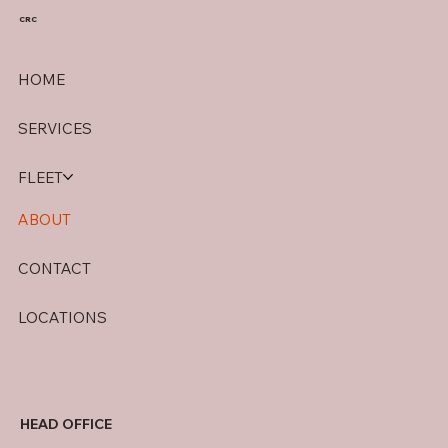
CRC
HOME
SERVICES
FLEET
ABOUT
CONTACT
LOCATIONS
HEAD OFFICE