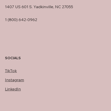
1407 US 601 S. Yadkinville, NC 27055
1 (800) 642-0962
SOCIALS
TikTok
Instagram
LinkedIn