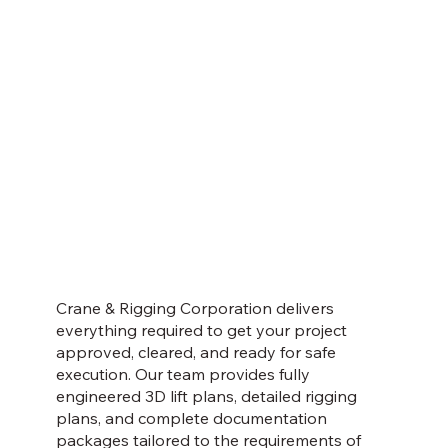
Crane & Rigging Corporation delivers
everything required to get your project
approved, cleared, and ready for safe
execution. Our team provides fully
engineered 3D lift plans, detailed rigging
plans, and complete documentation
packages tailored to the requirements of