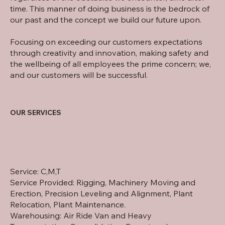
time. This manner of doing business is the bedrock of
our past and the concept we build our future upon.
Focusing on exceeding our customers expectations
through creativity and innovation, making safety and
the wellbeing of all employees the prime concern; we,
and our customers will be successful.
OUR SERVICES
Service: C,M,T
Service Provided: Rigging, Machinery Moving and
Erection, Precision Leveling and Alignment, Plant
Relocation, Plant Maintenance.
Warehousing: Air Ride Van and Heavy