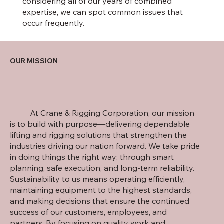
considering all of our years of combined
expertise, we can spot common issues that
occur frequently.
OUR MISSION
At Crane & Rigging Corporation, our mission
is to build with purpose—delivering dependable
lifting and rigging solutions that strengthen the
industries driving our nation forward. We take pride
in doing things the right way: through smart
planning, safe execution, and long-term reliability.
Sustainability to us means operating efficiently,
maintaining equipment to the highest standards,
and making decisions that ensure the continued
success of our customers, employees, and
partners. By focusing on quality work and