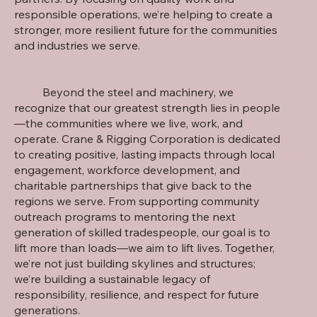
responsible operations, we’re helping to create a
stronger, more resilient future for the communities
and industries we serve.
Beyond the steel and machinery, we
recognize that our greatest strength lies in people
—the communities where we live, work, and
operate. Crane & Rigging Corporation is dedicated
to creating positive, lasting impacts through local
engagement, workforce development, and
charitable partnerships that give back to the
regions we serve. From supporting community
outreach programs to mentoring the next
generation of skilled tradespeople, our goal is to
lift more than loads—we aim to lift lives. Together,
we’re not just building skylines and structures;
we’re building a sustainable legacy of
responsibility, resilience, and respect for future
generations.