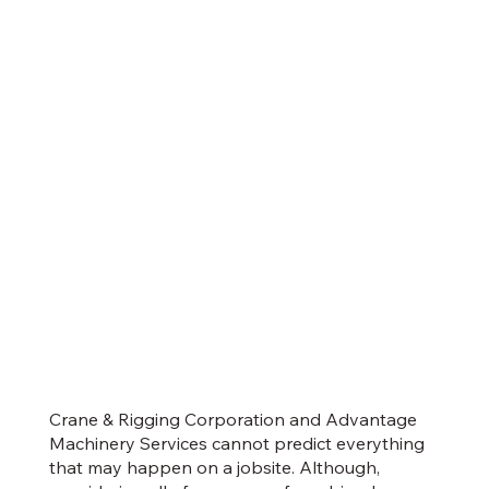
Crane & Rigging Corporation and Advantage
Machinery Services cannot predict everything
that may happen on a jobsite. Although,