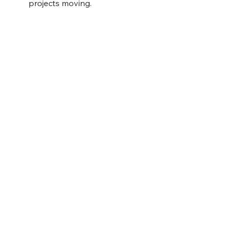
projects moving.