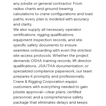
any jobsite or general contractor. From
radius charts and ground-bearing
calculations to crane configurations and load
paths, every plan is modeled with accuracy
and clarity.
We also supply all necessary operator
certifications, rigging qualifications,
equipment inspection records, and site-
specific safety documents to ensure
seamless onboarding with even the strictest
site-access protocols. Whether the project
demands OSHA training records, lift director
qualifications, JSA/THA documentation, or
specialized compliance paperwork, our team
prepares it promptly and professionally.
Crane & Rigging Corporation equips
customers with everything needed to gain
jobsite approval—clear plans, certified
personnel, and a comprehensive safety
package that eliminates delays and keeps