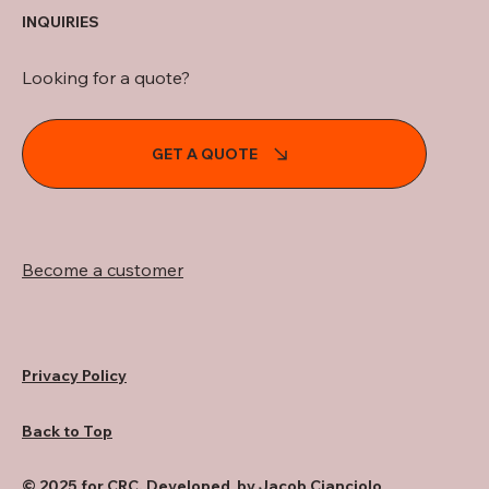
INQUIRIES
Looking for a quote?
GET A QUOTE
Become a customer
Privacy Policy
Back to Top
© 2025 for CRC. Developed by Jacob Cianciolo