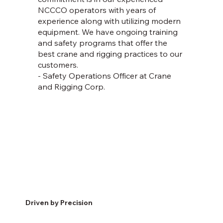
NCCCO operators with years of
experience along with utilizing modern
equipment. We have ongoing training
and safety programs that offer the
best crane and rigging practices to our
customers.
- Safety Operations Officer at Crane
and Rigging Corp.
Driven by Precision