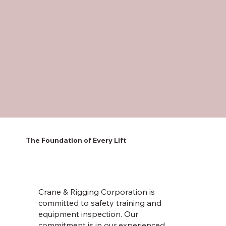
The Foundation of Every Lift
Crane & Rigging Corporation is
committed to safety training and
equipment inspection. Our
commitment is in our experienced