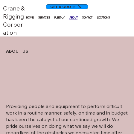
GET A QUOTE
Crane &
Rigging
HOME
SERVICES
FLEET
ABOUT
CONTACT
LOCATIONS
Corpor
ation
ABOUT US
Providing people and equipment to perform difficult
work in a routine manner, safely, on time and in budget
has been the catalyst of our continued growth. We
pride ourselves on doing what we say we will do
regardless of the obstacles we encounter; time after