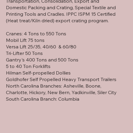
Transportation, Consolidation, Export and
Domestic Packing and Crating, Special Textile and
Printing Tools and Cradles. IPPC ISPM 15 Certified
(Heat treat/Kiln dried) export crating program.
Cranes: 4 Tons to 550 Tons
Mobil Lift 75 tons
Versa Lift 25/35, 40/60 & 60/80
Tri-Lifter 50 Tons
Gantry's 400 Tons and 500 Tons
5 to 40 Ton Forklifts
Hilman Self-propelled Dollies
Goldhofer Self Propelled Heavy Transport Trailers
North Carolina Branches: Asheville, Boone,
Charlotte, Hickory, New Bern, Yadkinville, Siler City
South Carolina Branch: Columbia