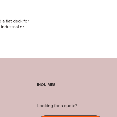
a flat deck for
 industrial or
INQUIRIES
Looking for a quote?