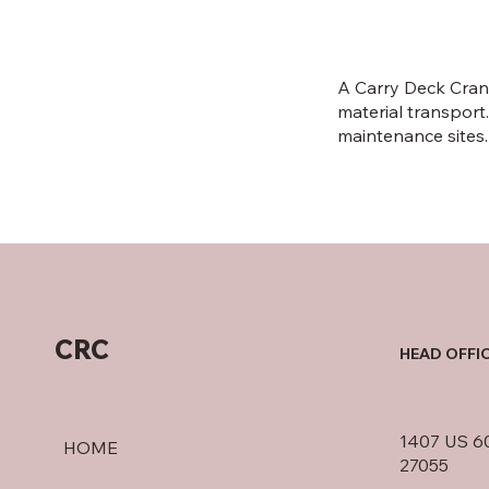
A Carry Deck Crane
material transport.
maintenance sites.
CRC
HEAD OFFI
1407 US 60
HOME
27055