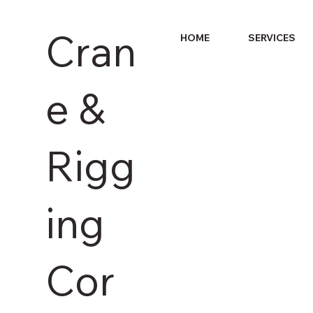
Cran
HOME
SERVICES
e &
Rigg
ing
Cor