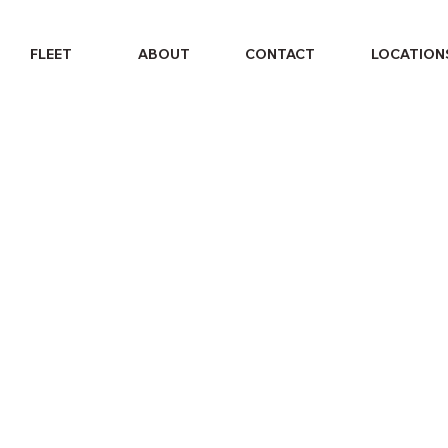
FLEET
ABOUT
CONTACT
LOCATION