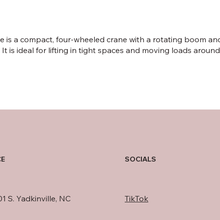
 is a compact, four-wheeled crane with a rotating boom and 
 It is ideal for lifting in tight spaces and moving loads around
SOCIALS
CE
1 S. Yadkinville, NC
TikTok