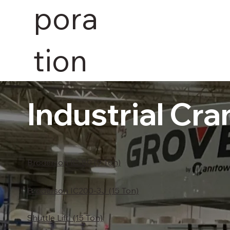
pora
tion
Industrial Cra
Broderson IC-80 (9 Ton)
Broderson IC200-3J (15 Ton)
Shuttle Lift (15 Ton)