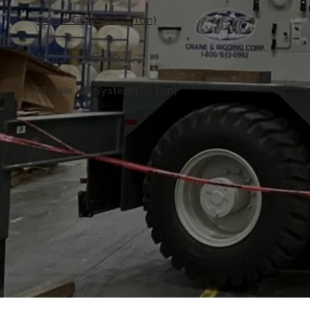
Grove GCD-25 (25 Ton)
MAEDA MC405
Mobile Lift System (75 Ton)